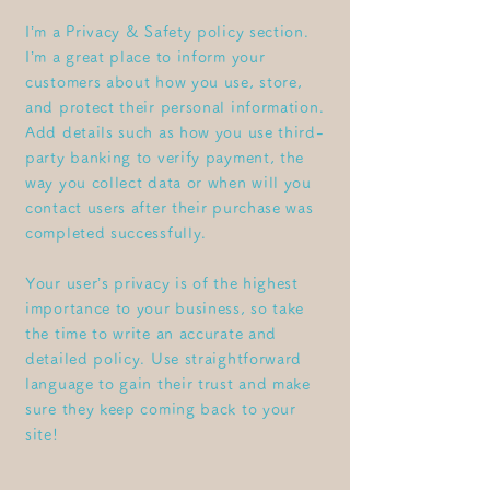
I’m a Privacy & Safety policy section.
I’m a great place to inform your
customers about how you use, store,
and protect their personal information.
Add details such as how you use third-
party banking to verify payment, the
way you collect data or when will you
contact users after their purchase was
completed successfully.
Your user’s privacy is of the highest
importance to your business, so take
the time to write an accurate and
detailed policy. Use straightforward
language to gain their trust and make
sure they keep coming back to your
site!