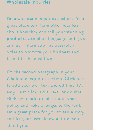
Wholesale Inquiries
I’m a wholesale inquiries section. I’m a
great place to inform other retailers
about how they can sell your stunning
products. Use plain language and give
as much information as possible in
order to promote your business and
take it to the next level!
I'm the second paragraph in your
Wholesale Inquiries section. Click here
to add your own text and edit me. It’s
easy. Just click “Edit Text” or double
click me to add details about your
policy and make changes to the font.
I’m a great place for you to tell a story
and let your users know a little more
about you.