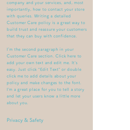
company and your services, and, most
importantly, how to contact your store
with queries. Writing a detailed
Customer Care policy is a great way to
build trust and reassure your customers
that they can buy with confidence.
I'm the second paragraph in your
Customer Care section. Click here to
add your own text and edit me. It’s
easy. Just click “Edit Text” or double
click me to add details about your
policy and make changes to the font.
I’m a great place for you to tell a story
and let your users know a little more
about you.
Privacy & Safety