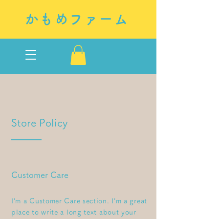
かもめファーム
Store Policy
Customer Care
I’m a Customer Care section. I’m a great
place to write a long text about your